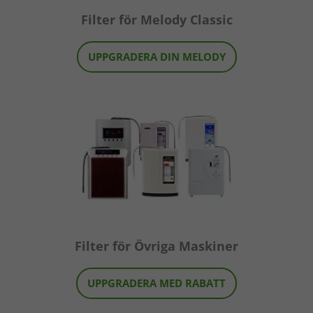
Filter för Melody Classic
UPPGRADERA DIN MELODY
Filter för Övriga Maskiner
UPPGRADERA MED RABATT