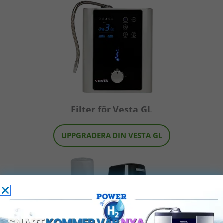
Filter för Vesta GL
UPPGRADERA DIN VESTA GL