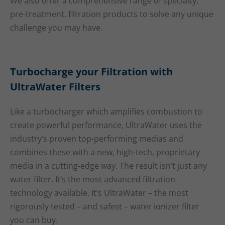
We also offer a comprehensive range of specialty,
pre-treatment, filtration products to solve any unique
challenge you may have.
Turbocharge your Filtration with
UltraWater Filters
Like a turbocharger which amplifies combustion to
create powerful performance, UltraWater uses the
industry’s proven top-performing medias and
combines these with a new, high-tech, proprietary
media in a cutting-edge way. The result isn’t just any
water filter. It’s the most advanced filtration
technology available. It’s UltraWater – the most
rigorously tested – and safest – water ionizer filter
you can buy.