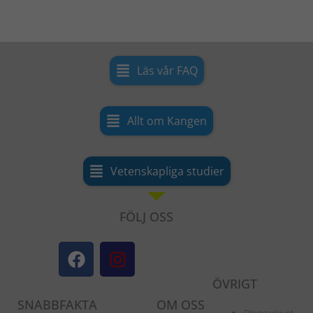
Läs vår FAQ
Allt om Kangen
Vetenskapliga studier
FÖLJ OSS
F
I
a
n
c
s
ÖVRIGT
e
t
SNABBFAKTA
OM OSS