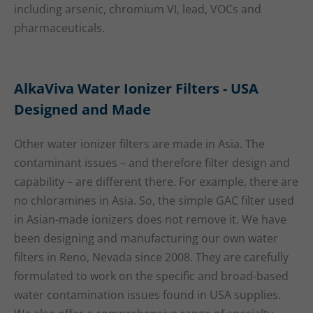
including arsenic, chromium VI, lead, VOCs and
pharmaceuticals.
AlkaViva Water Ionizer Filters - USA
Designed and Made
Other water ionizer filters are made in Asia. The
contaminant issues – and therefore filter design and
capability – are different there. For example, there are
no chloramines in Asia. So, the simple GAC filter used
in Asian-made ionizers does not remove it. We have
been designing and manufacturing our own water
filters in Reno, Nevada since 2008. They are carefully
formulated to work on the specific and broad-based
water contamination issues found in USA supplies.