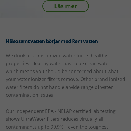
Läs mer
Hälsosamt vatten börjar med Rent vatten
We drink alkaline, ionized water for its healthy
properties. Healthy water has to be clean water,
which means you should be concerned about what
your water ionizer filters remove. Other brand ionized
water filters do not handle a wide range of water
contamination issues.
Our Independent EPA / NELAP certified lab testing
shows UltraWater filters reduces virtually all
contaminants up to 99.9% – even the toughest –