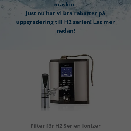
maskin.
Just nu har vi bra rabatter på
uppgradering till H2 serien! Läs mer
nedan!
Filter för H2 Serien Ionizer