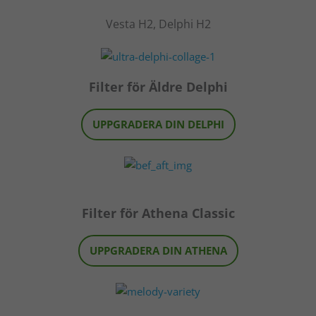
Vesta H2, Delphi H2
Filter för Äldre Delphi
UPPGRADERA DIN DELPHI
Filter för Athena Classic
UPPGRADERA DIN ATHENA